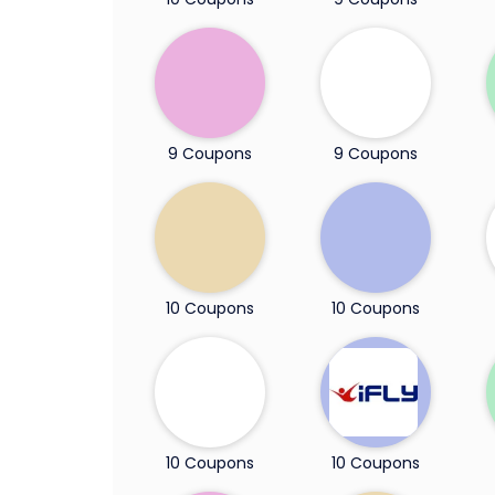
9 Coupons
9 Coupons
10 Coupons
10 Coupons
10 Coupons
10 Coupons