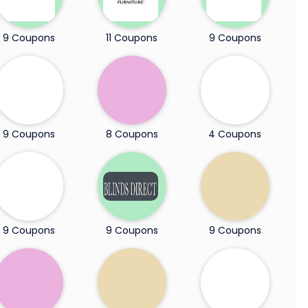
9 Coupons
11 Coupons
9 Coupons
9 Coupons
8 Coupons
4 Coupons
9 Coupons
9 Coupons
9 Coupons