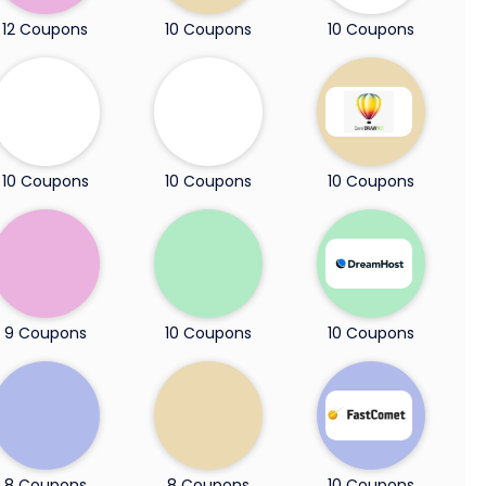
12 Coupons
10 Coupons
10 Coupons
10 Coupons
10 Coupons
10 Coupons
9 Coupons
10 Coupons
10 Coupons
8 Coupons
8 Coupons
10 Coupons