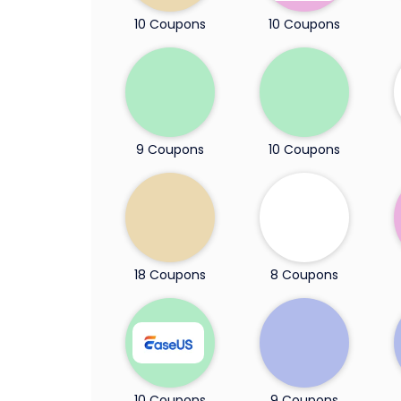
10 Coupons
10 Coupons
9 Coupons
10 Coupons
18 Coupons
8 Coupons
10 Coupons
9 Coupons