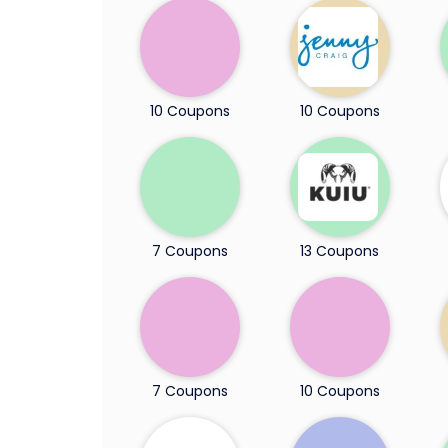
10 Coupons
10 Coupons
7 Coupons
13 Coupons
7 Coupons
10 Coupons