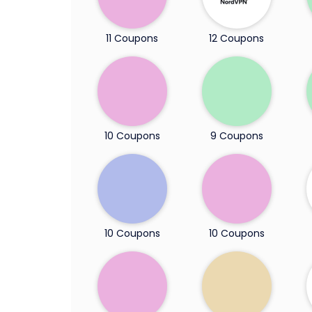
11 Coupons
12 Coupons
10 Coupons
9 Coupons
10 Coupons
10 Coupons