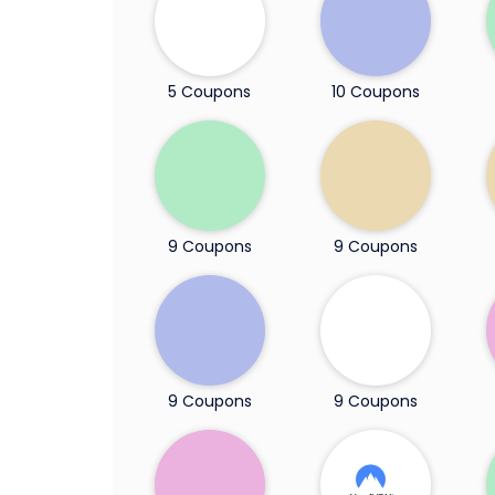
5 Coupons
10 Coupons
9 Coupons
9 Coupons
9 Coupons
9 Coupons