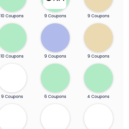
10 Coupons
9 Coupons
9 Coupons
10 Coupons
9 Coupons
9 Coupons
9 Coupons
6 Coupons
4 Coupons