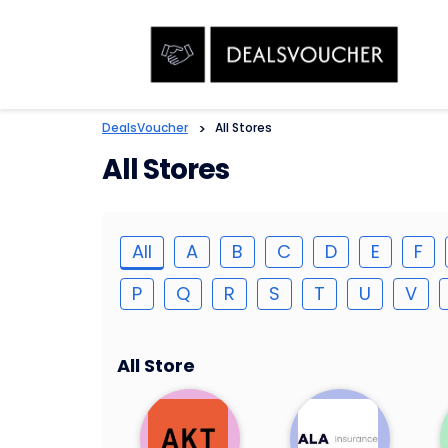
DealsVoucher
>
All Stores
All Stores
All
A
B
C
D
E
F
P
Q
R
S
T
U
V
All Store