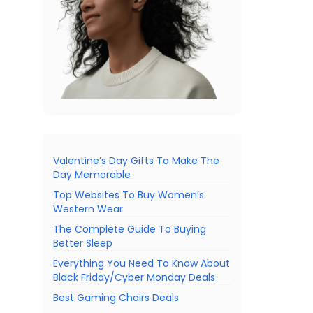
Valentine’s Day Gifts To Make The
Day Memorable
Top Websites To Buy Women’s
Western Wear
The Complete Guide To Buying
Better Sleep
Everything You Need To Know About
Black Friday/Cyber Monday Deals
Best Gaming Chairs Deals