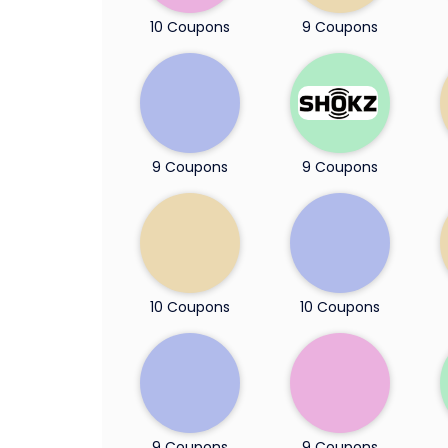
10 Coupons
9 Coupons
9 Coupons
9 Coupons
10 Coupons
10 Coupons
9 Coupons
9 Coupons