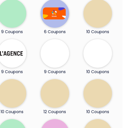
9 Coupons
6 Coupons
10 Coupons
9 Coupons
9 Coupons
10 Coupons
10 Coupons
12 Coupons
10 Coupons