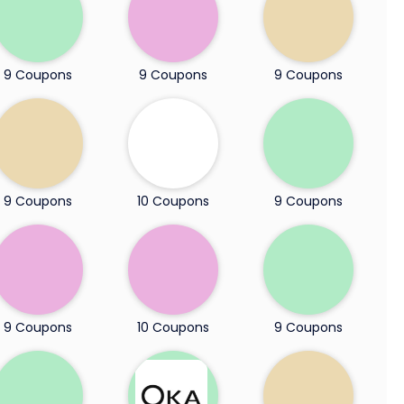
9 Coupons
9 Coupons
9 Coupons
9 Coupons
10 Coupons
9 Coupons
9 Coupons
10 Coupons
9 Coupons