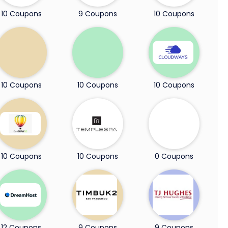
10 Coupons
9 Coupons
10 Coupons
10 Coupons
10 Coupons
10 Coupons
10 Coupons
10 Coupons
0 Coupons
12 Coupons
9 Coupons
9 Coupons