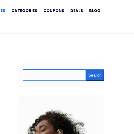
RES
CATEGORIES
COUPONS
DEALS
BLOG
Search