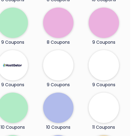
9 Coupons
8 Coupons
9 Coupons
9 Coupons
9 Coupons
9 Coupons
10 Coupons
10 Coupons
11 Coupons