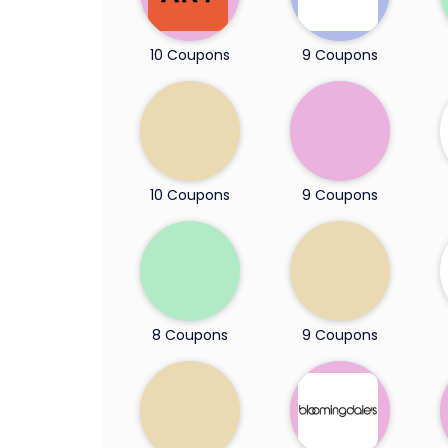
10 Coupons
9 Coupons
10 Coupons
9 Coupons
8 Coupons
9 Coupons