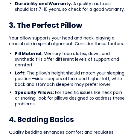
Durability and Warranty:
A quality mattress
should last 7-10 years, so check for a good warranty.
3. The Perfect Pillow
Your pillow supports your head and neck, playing a
crucial role in spinal alignment. Consider these factors:
Fill Material:
Memory foam, latex, down, and
synthetic fills offer different levels of support and
comfort.
Loft:
The pillow’s height should match your sleeping
position—side sleepers often need higher loft, while
back and stomach sleepers may prefer lower.
Specialty Pillows:
For specific issues like neck pain
or snoring, look for pillows designed to address these
problems.
4. Bedding Basics
Quality bedding enhances comfort and regulates