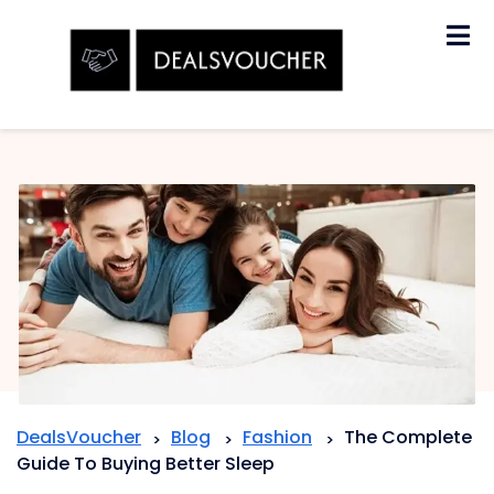
Skip
to
content
DealsVoucher
Blog
Fashion
The Complete
>
>
>
Guide To Buying Better Sleep