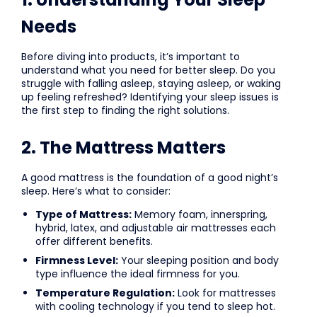
Needs
Before diving into products, it’s important to
understand what you need for better sleep. Do you
struggle with falling asleep, staying asleep, or waking
up feeling refreshed? Identifying your sleep issues is
the first step to finding the right solutions.
2. The Mattress Matters
A good mattress is the foundation of a good night’s
sleep. Here’s what to consider:
Type of Mattress:
Memory foam, innerspring,
hybrid, latex, and adjustable air mattresses each
offer different benefits.
Firmness Level:
Your sleeping position and body
type influence the ideal firmness for you.
Temperature Regulation:
Look for mattresses
with cooling technology if you tend to sleep hot.