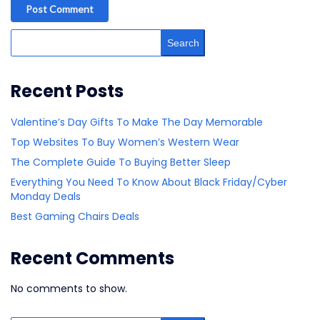
Post Comment
Search
Recent Posts
Valentine’s Day Gifts To Make The Day Memorable
Top Websites To Buy Women’s Western Wear
The Complete Guide To Buying Better Sleep
Everything You Need To Know About Black Friday/Cyber
Monday Deals
Best Gaming Chairs Deals
Recent Comments
No comments to show.