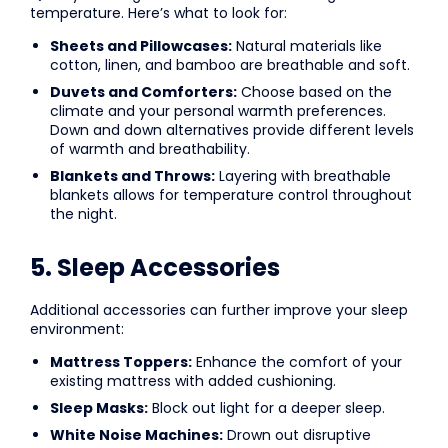
temperature. Here’s what to look for:
Sheets and Pillowcases:
Natural materials like
cotton, linen, and bamboo are breathable and soft.
Duvets and Comforters:
Choose based on the
climate and your personal warmth preferences.
Down and down alternatives provide different levels
of warmth and breathability.
Blankets and Throws:
Layering with breathable
blankets allows for temperature control throughout
the night.
5. Sleep Accessories
Additional accessories can further improve your sleep
environment:
Mattress Toppers:
Enhance the comfort of your
existing mattress with added cushioning.
Sleep Masks:
Block out light for a deeper sleep.
White Noise Machines:
Drown out disruptive