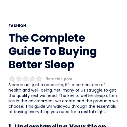
FASHION
The Complete
Guide To Buying
Better Sleep
Rate this post
Sleep is not just a necessity; it’s a cornerstone of
health and well-being. Yet, many of us struggle to get
the quality rest we need. The key to better sleep often
lies in the environment we create and the products we
choose. This guide will walk you through the essentials
of buying everything you need for a restful night.
1. Understanding Your Sleep