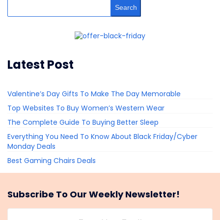
Search
Latest Post
Valentine’s Day Gifts To Make The Day Memorable
Top Websites To Buy Women’s Western Wear
The Complete Guide To Buying Better Sleep
Everything You Need To Know About Black Friday/Cyber
Monday Deals
Best Gaming Chairs Deals
Subscribe To Our Weekly Newsletter!