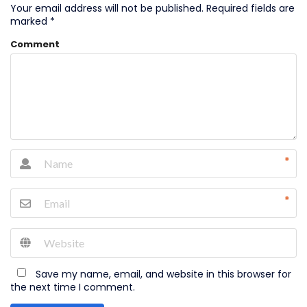
Your email address will not be published.
Required fields are
marked
*
Comment
*
*
Save my name, email, and website in this browser for
the next time I comment.