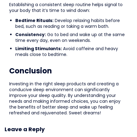
Establishing a consistent sleep routine helps signal to
your body that it’s time to wind down:
Bedtime Rituals:
Develop relaxing habits before
bed, such as reading or taking a warm bath.
Consistency:
Go to bed and wake up at the same
time every day, even on weekends.
Limiting Stimulants:
Avoid caffeine and heavy
meals close to bedtime.
Conclusion
Investing in the right sleep products and creating a
conducive sleep environment can significantly
improve your sleep quality. By understanding your
needs and making informed choices, you can enjoy
the benefits of better sleep and wake up feeling
refreshed and rejuvenated. Sweet dreams!
Leave a Reply