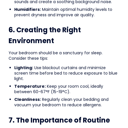
sounds and create a soothing background noise.
Humidifiers:
Maintain optimal humidity levels to
prevent dryness and improve air quality.
6. Creating the Right
Environment
Your bedroom should be a sanctuary for sleep.
Consider these tips:
Lighting:
Use blackout curtains and minimize
screen time before bed to reduce exposure to blue
light.
Temperature:
Keep your room cool, ideally
between 60-67°F (15-19°C).
Cleanliness:
Regularly clean your bedding and
vacuum your bedroom to reduce allergens.
7. The Importance of Routine