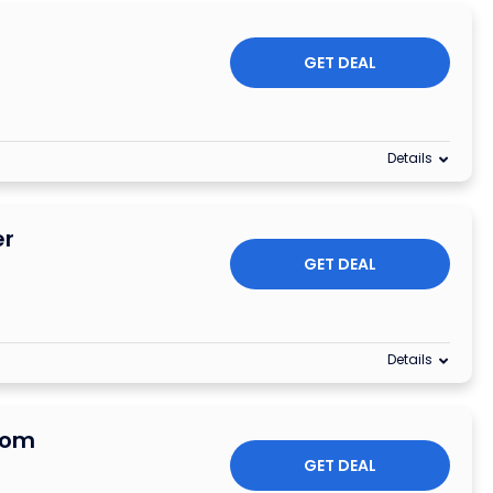
s
GET DEAL
Details
er
GET DEAL
Details
rom
GET DEAL