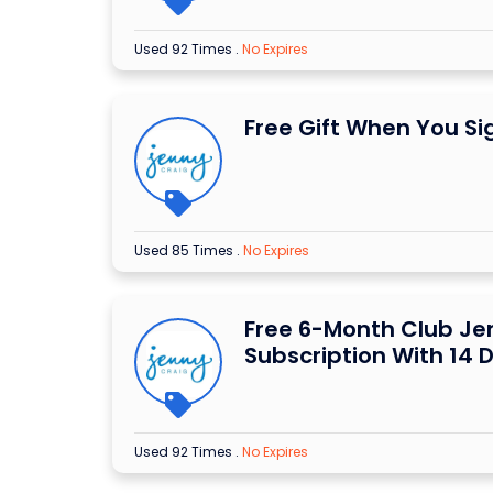
Used 92 Times
.
No Expires
Free Gift When You Si
Used 85 Times
.
No Expires
Free 6-Month Club Je
Subscription With 14 
Used 92 Times
.
No Expires