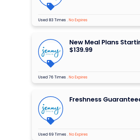
Used 83 Times
.
No Expires
New Meal Plans Start
$139.99
Used 76 Times
.
No Expires
Freshness Guarantee
Used 69 Times
.
No Expires