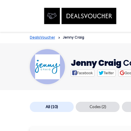
DealsVoucher
>
Jenny Craig
Jenny Craig
C
Facebook
Twitter
Goo
All
(10)
Codes
(2)