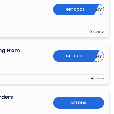
GET CODE
OVEJENNY
Details
ing From
GET CODE
OVEJENNY
Details
rders
GET DEAL