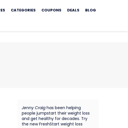
RES
CATEGORIES
COUPONS
DEALS
BLOG
Jenny Craig
has been helping
people jumpstart their weight loss
and get healthy for decades. Try
the new FreshStart weight loss