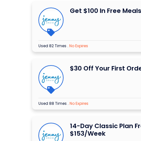
Get $100 In Free Meal
Used 82 Times
.
No Expires
$30 Off Your First Ord
Used 88 Times
.
No Expires
14-Day Classic Plan F
$153/Week