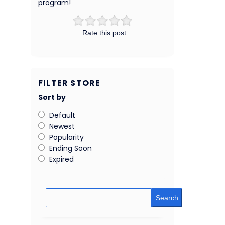
program!
Rate this post
FILTER STORE
Sort by
Default
Newest
Popularity
Ending Soon
Expired
Search