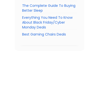
The Complete Guide To Buying
Better Sleep
Everything You Need To Know
About Black Friday/Cyber
Monday Deals
Best Gaming Chairs Deals