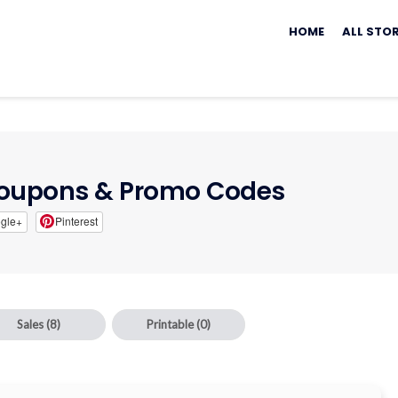
Skip
to
HOME
ALL STO
content
oupons & Promo Codes
gle+
Pinterest
Sales
(8)
Printable
(0)