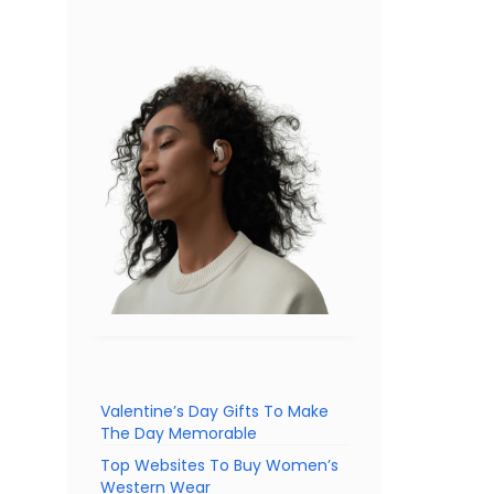
Valentine’s Day Gifts To Make
The Day Memorable
Top Websites To Buy Women’s
Western Wear