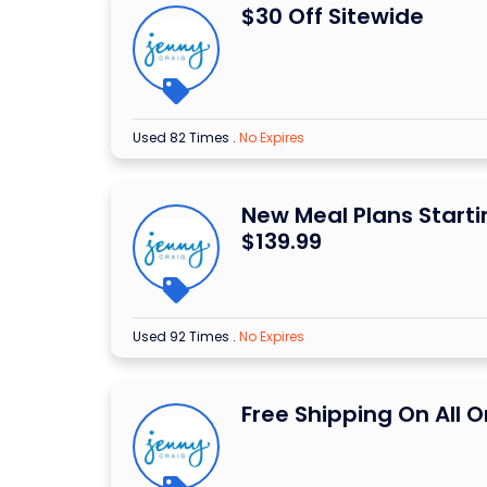
$30 Off Sitewide
Used 82 Times
.
No Expires
New Meal Plans Start
$139.99
Used 92 Times
.
No Expires
Free Shipping On All O