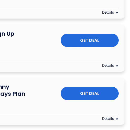
Details
gn Up
GET DEAL
Details
nny
Days Plan
GET DEAL
Details