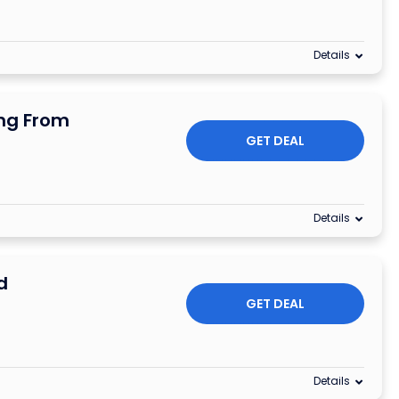
Details
ing From
GET DEAL
Details
d
GET DEAL
Details