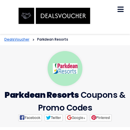
Skip
to
content
DealsVoucher
>
Parkdean Resorts
Parkdean Resorts
Coupons &
Promo Codes
Facebook
Twitter
Google+
Pinterest