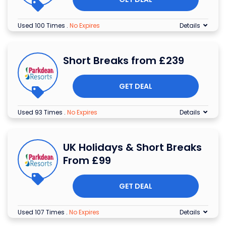
Used 100 Times
.
No Expires
Details
Short Breaks from £239
GET DEAL
Used 93 Times
.
No Expires
Details
UK Holidays & Short Breaks
From £99
GET DEAL
Used 107 Times
.
No Expires
Details