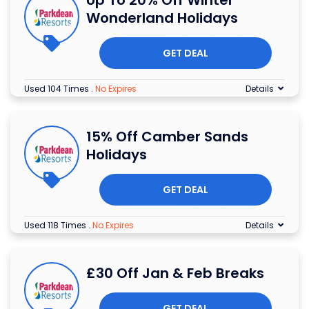
Wonderland Holidays
GET DEAL
Used 104 Times
.
No Expires
Details
15% Off Camber Sands
Holidays
GET DEAL
Used 118 Times
.
No Expires
Details
£30 Off Jan & Feb Breaks
GET DEAL