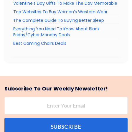
Valentine’s Day Gifts To Make The Day Memorable
Top Websites To Buy Women’s Western Wear
The Complete Guide To Buying Better Sleep
Everything You Need To Know About Black
Friday/Cyber Monday Deals
Best Gaming Chairs Deals
Subscribe To Our Weekly Newsletter!
SUBSCRIBE