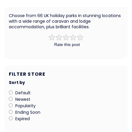
Choose from 66 UK holiday parks in stunning locations
with a wide range of caravan and lodge
accommodation, plus brilliant facilities.
Rate this post
FILTER STORE
Sort by
Default
Newest
Popularity
Ending Soon
Expired