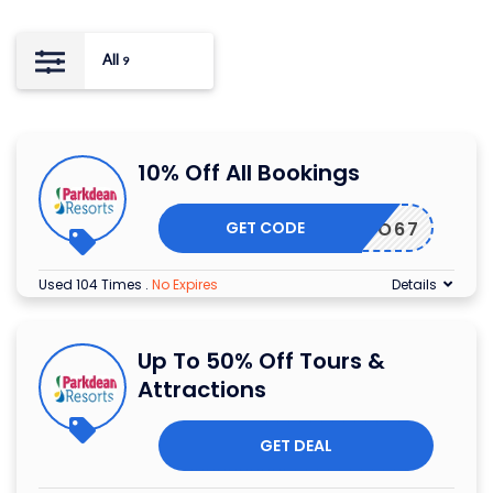
All
9
10% Off All Bookings
GET CODE
HALFO67
Used 104 Times
.
No Expires
Details
Up To 50% Off Tours &
Attractions
GET DEAL