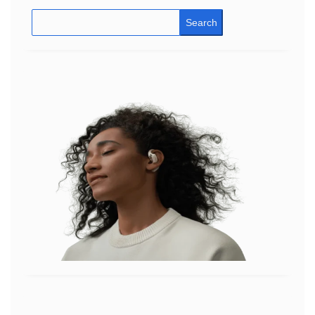
Search