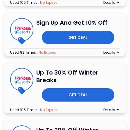
Used 105 Times
.
No Expires
Details
Sign Up And Get 10% Off
GET DEAL
Used 82 Times
.
No Expires
Details
Up To 30% Off Winter
Breaks
GET DEAL
Used 105 Times
.
No Expires
Details
Up To 20% Off Winter