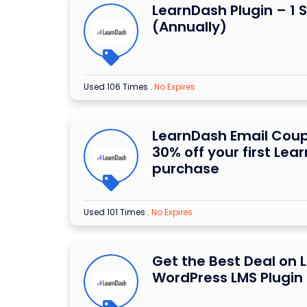
LearnDash Plugin – 1 S
(Annually)
Used 106 Times
.
No Expires
LearnDash Email Cou
30% off your first Lea
purchase
Used 101 Times
.
No Expires
Get the Best Deal on
WordPress LMS Plugin