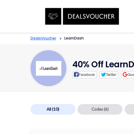
DealsVoucher
>
LearnDash
40% Off Learn
Facebook
Twitter
Goo
All
(10)
Codes
(6)