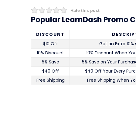
Rate this post
Popular LearnDash Promo C
DISCOUNT
DESCRIP
$10 Off
Get an Extra 10% 
10% Discount
10% Discount When Yo
5% Save
5% Save on Your Purchase
$40 Off
$40 Off Your Every Pur
Free Shipping
Free Shipping When Yo