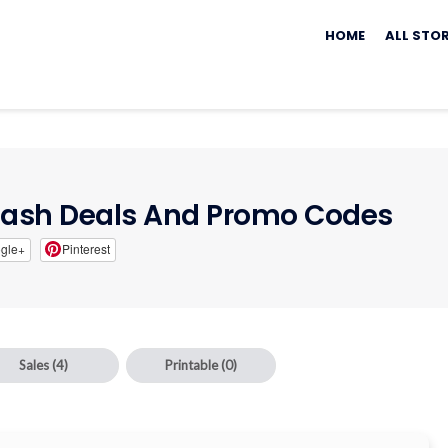
Skip
to
HOME
ALL STO
content
Dash Deals And Promo Codes
gle+
Pinterest
Sales
(4)
Printable
(0)