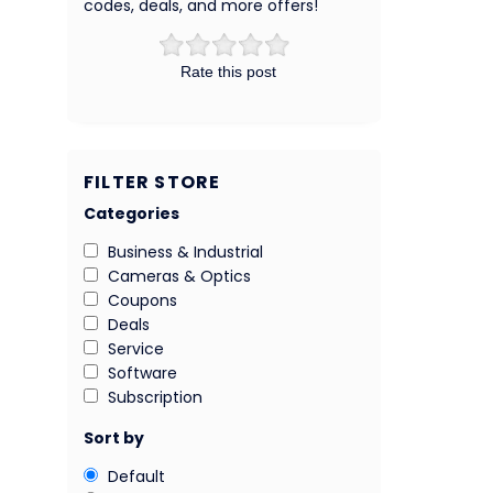
codes, deals, and more offers!
Rate this post
FILTER STORE
Categories
Business & Industrial
Cameras & Optics
Coupons
Deals
Service
Software
Subscription
Sort by
Default