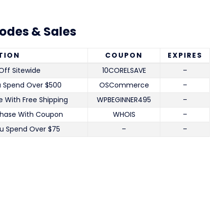
odes & Sales
TION
COUPON
EXPIRES
Off Sitewide
10CORELSAVE
–
u Spend Over $500
OSCommerce
–
 With Free Shipping
WPBEGINNER495
–
chase With Coupon
WHOIS
–
u Spend Over $75
–
–