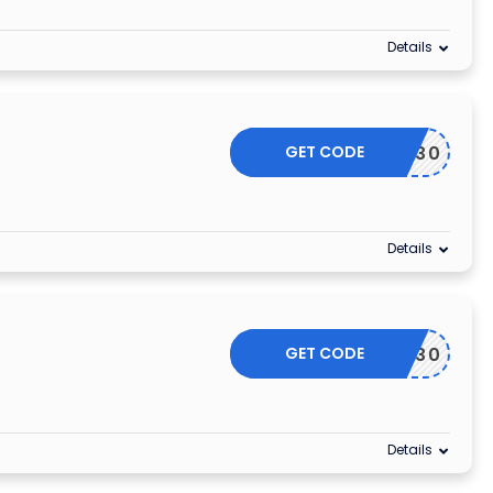
Details
GET CODE
MARCHY30
Details
GET CODE
MARCH30
Details