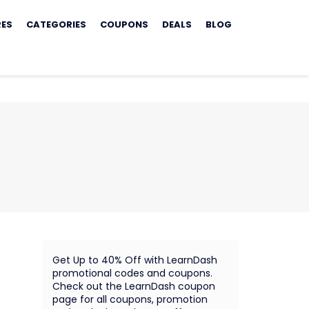
RES
CATEGORIES
COUPONS
DEALS
BLOG
Get Up to 40% Off with LearnDash
promotional codes and coupons.
Check out the LearnDash coupon
page for all coupons, promotion