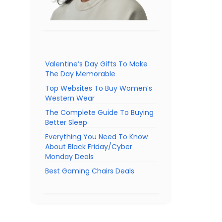
Valentine’s Day Gifts To Make
The Day Memorable
Top Websites To Buy Women’s
Western Wear
The Complete Guide To Buying
Better Sleep
Everything You Need To Know
About Black Friday/Cyber
Monday Deals
Best Gaming Chairs Deals