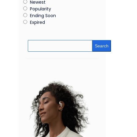
Newest
Popularity
Ending Soon
Expired
Search