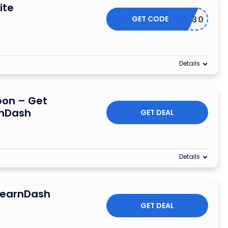
ite
GET CODE
ANKYOU30
Details
pon – Get
rnDash
GET DEAL
Details
 LearnDash
GET DEAL