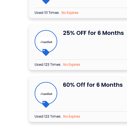
Used 111 Times
.
No Expires
25% OFF for 6 Months
Used 123 Times
.
No Expires
60% Off for 6 Months
Used 123 Times
.
No Expires