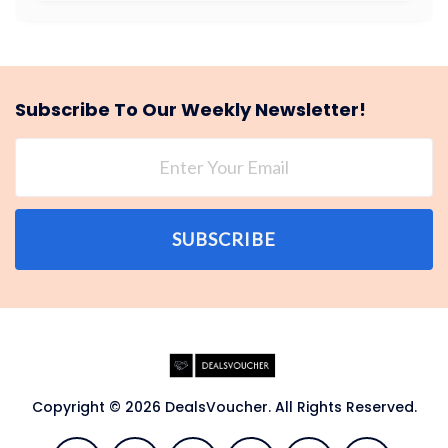
Subscribe To Our Weekly Newsletter!
SUBSCRIBE
Copyright © 2026 DealsVoucher. All Rights Reserved.