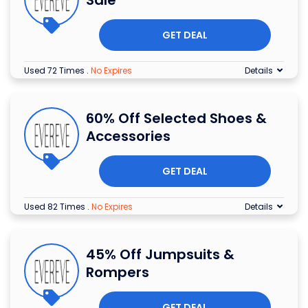
GET DEAL
Used 72 Times
.
No Expires
Details
60% Off Selected Shoes &
Accessories
GET DEAL
Used 82 Times
.
No Expires
Details
45% Off Jumpsuits &
Rompers
GET DEAL