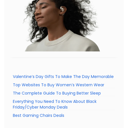
Valentine’s Day Gifts To Make The Day Memorable
Top Websites To Buy Women’s Western Wear
The Complete Guide To Buying Better Sleep
Everything You Need To Know About Black
Friday/Cyber Monday Deals
Best Gaming Chairs Deals