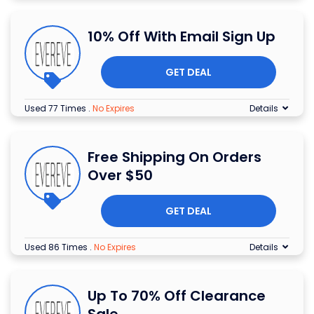
10% Off With Email Sign Up
GET DEAL
Used 77 Times
.
No Expires
Details
Free Shipping On Orders
Over $50
GET DEAL
Used 86 Times
.
No Expires
Details
Up To 70% Off Clearance
Sale