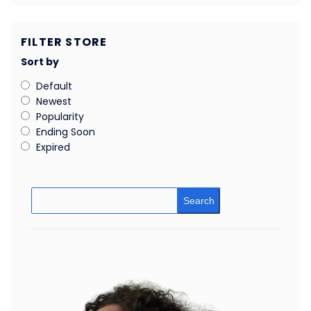
FILTER STORE
Sort by
Default
Newest
Popularity
Ending Soon
Expired
Search