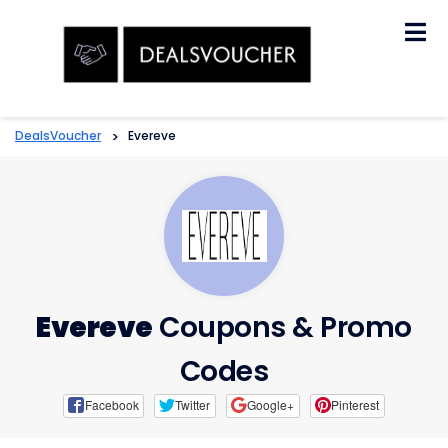
Skip
to
content
DealsVoucher
>
Evereve
Evereve
Coupons & Promo
Codes
Facebook
Twitter
Google+
Pinterest