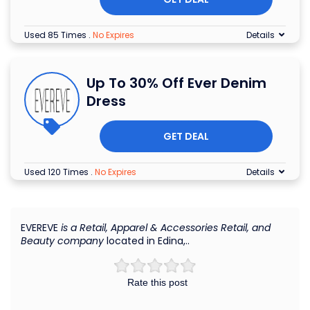
Used 85 Times
.
No Expires
Details
Up To 30% Off Ever Denim
Dress
GET DEAL
Used 120 Times
.
No Expires
Details
EVEREVE
is a Retail, Apparel & Accessories Retail, and
Beauty company
located in Edina,..
Rate this post