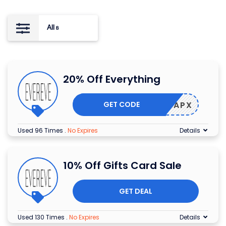
All
8
20% Off Everything
GET CODE
AY-R5APX
Used 96 Times
.
No Expires
Details
10% Off Gifts Card Sale
GET DEAL
Used 130 Times
.
No Expires
Details