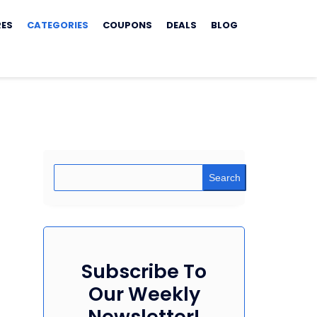
RES
CATEGORIES
COUPONS
DEALS
BLOG
Search
Subscribe To
Our Weekly
Newsletter!