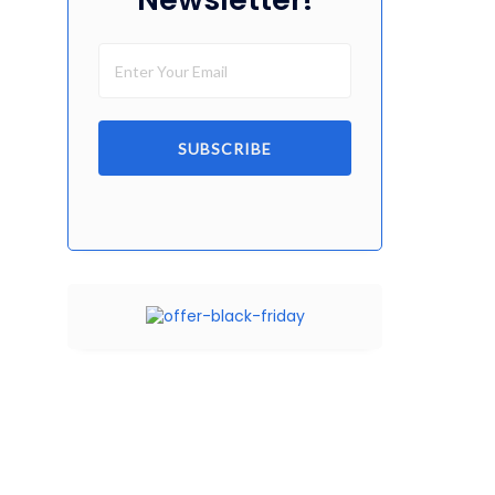
SUBSCRIBE