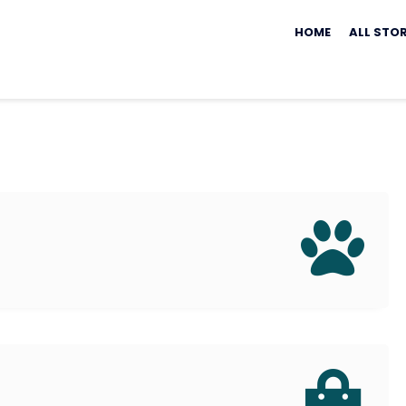
Skip
to
HOME
ALL STO
content