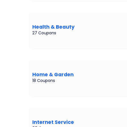
Health & Beauty
27 Coupons
Home & Garden
18 Coupons
Internet Service