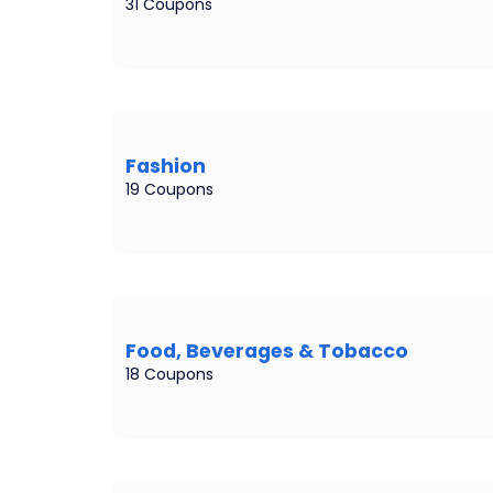
31 Coupons
Fashion
19 Coupons
Food, Beverages & Tobacco
18 Coupons