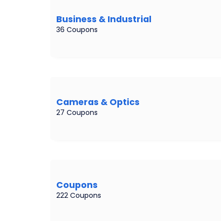
Business & Industrial
36 Coupons
Cameras & Optics
27 Coupons
Coupons
222 Coupons