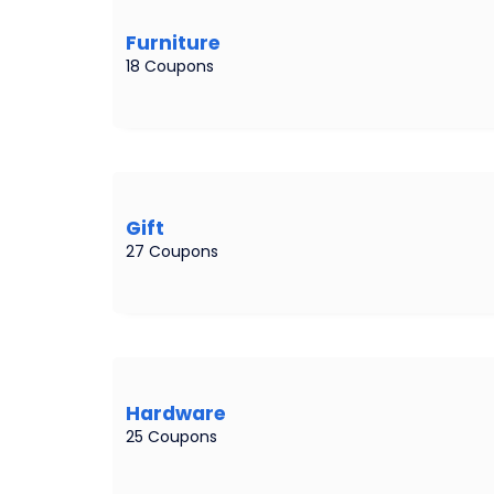
Furniture
18 Coupons
Gift
27 Coupons
Hardware
25 Coupons