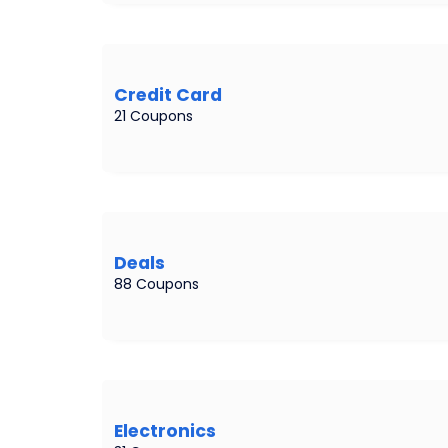
Credit Card
21 Coupons
Deals
88 Coupons
Electronics