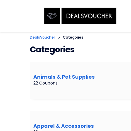
DealsVoucher
>
Categories
Categories
Animals & Pet Supplies
22 Coupons
Apparel & Accessories