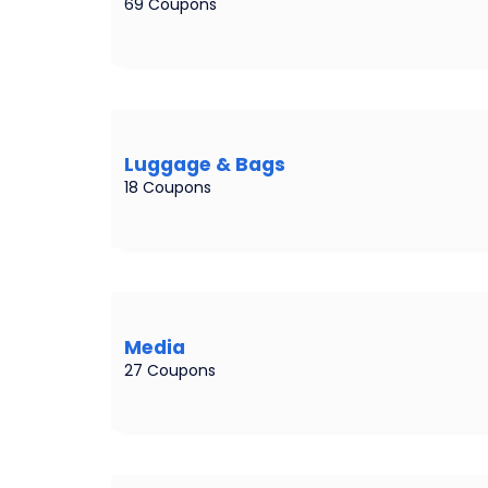
69 Coupons
Luggage & Bags
18 Coupons
Media
27 Coupons