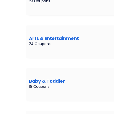
23 Coupons
Arts & Entertainment
24 Coupons
Baby & Toddler
18 Coupons