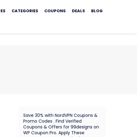
RES
CATEGORIES
COUPONS
DEALS
BLOG
Save 30% with NordVPN Coupons &
Promo Codes . Find Verified
Coupons & Offers for 99designs on
WP Coupon Pro. Apply These