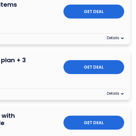
 Items
GET DEAL
Details
plan + 3
GET DEAL
Details
 with
de
GET DEAL