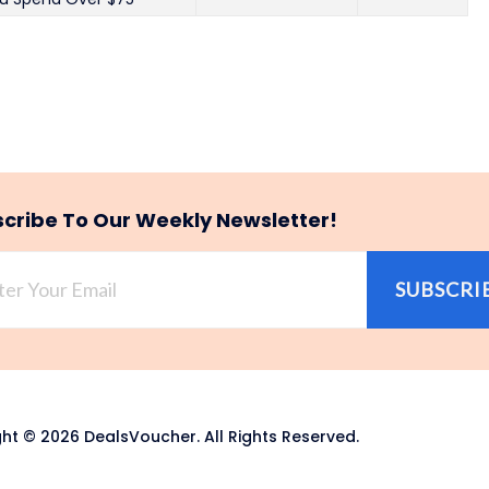
cribe To Our Weekly Newsletter!
SUBSCRI
ht © 2026 DealsVoucher. All Rights Reserved.