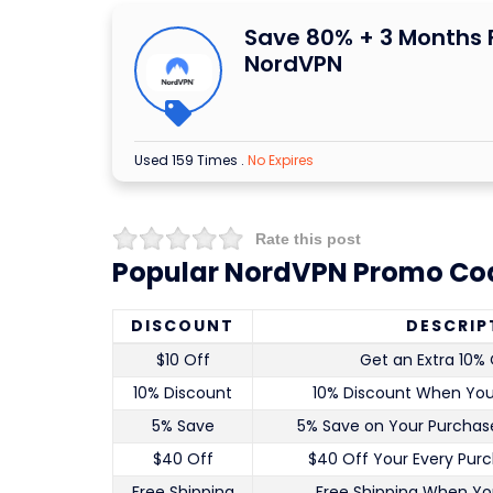
Save 80% + 3 Months 
NordVPN
Used 159 Times
.
No Expires
Rate this post
Popular NordVPN Promo Cod
DISCOUNT
DESCRIP
$10 Off
Get an Extra 10% 
10% Discount
10% Discount When Yo
5% Save
5% Save on Your Purchase
$40 Off
$40 Off Your Every Pur
Free Shipping
Free Shipping When Yo