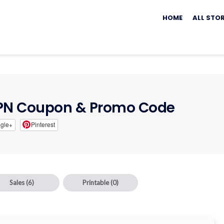
Skip
to
HOME
ALL STO
content
VPN Coupon & Promo Code
gle+
Pinterest
Sales
(6)
Printable
(0)