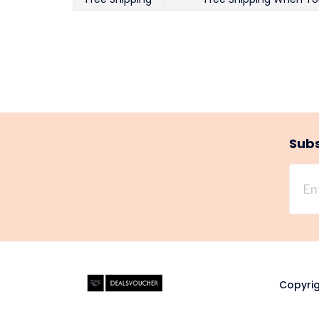
Subs
Copyrig