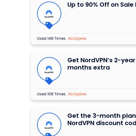
Up to 90% Off on Sale
Used 148 Times
.
No Expires
Get NordVPN’s 2-year 
months extra
Used 108 Times
.
No Expires
Get the 3-month plan
NordVPN discount co