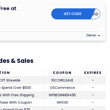
Free at
GET CODE
GETNORD
Details
es & Sales
TION
COUPON
EXPIRES
Off Sitewide
10CORELSAVE
–
u Spend Over $500
OSCommerce
–
 With Free Shipping
WPBEGINNER495
–
chase With Coupon
WHOIS
–
u Spend Over $75
–
–