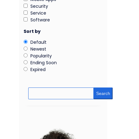
Security
Service
Software
Sort by
Default
Newest
Popularity
Ending Soon
Expired
Search