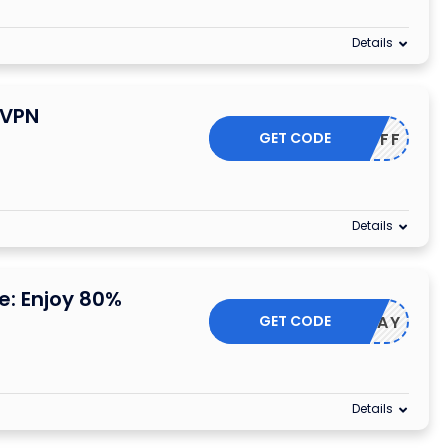
Details
dVPN
GET CODE
HER75OFF
Details
: Enjoy 80%
GET CODE
HOLIDAY
Details