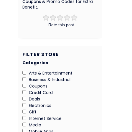
Coupons & Promo Codes for Extra
Benefit.
Rate this post
FILTER STORE
Categories
Arts & Entertainment
Business & Industrial
Coupons
Credit Card
Deals
Electronics
Gift
Internet Service
Media
Mobile Apps