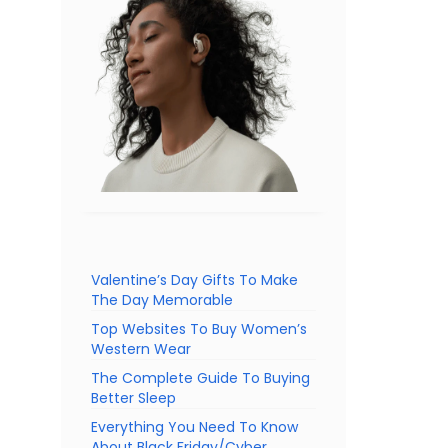
Valentine’s Day Gifts To Make
The Day Memorable
Top Websites To Buy Women’s
Western Wear
The Complete Guide To Buying
Better Sleep
Everything You Need To Know
About Black Friday/Cyber