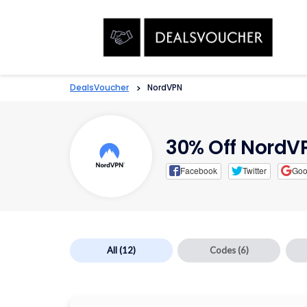
DealsVoucher
>
NordVPN
30% Off Nord
Facebook
Twitter
Goo
All
(12)
Codes
(6)