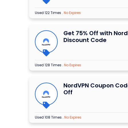
Used 122 Times
.
No Expires
Get 75% Off with Nor
Discount Code
Used 128 Times
.
No Expires
NordVPN Coupon Code
Off
Used 108 Times
.
No Expires