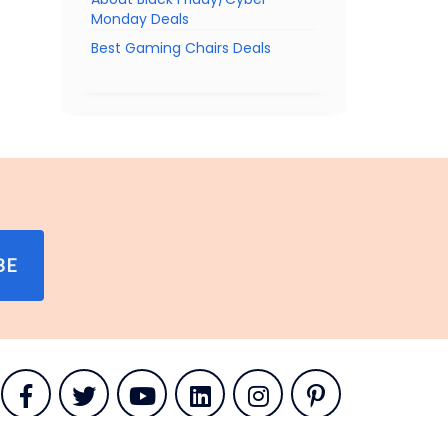
Monday Deals
Best Gaming Chairs Deals
BE