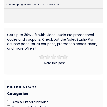
Free Shipping When You Spend Over $75
–
–
Get Up to 30% Off with VideoStudio Pro promotional
codes and coupons. Check out the VideoStudio Pro
coupon page for all coupons, promotion codes, deals,
and more offers!
Rate this post
FILTER STORE
Categories
Arts & Entertainment