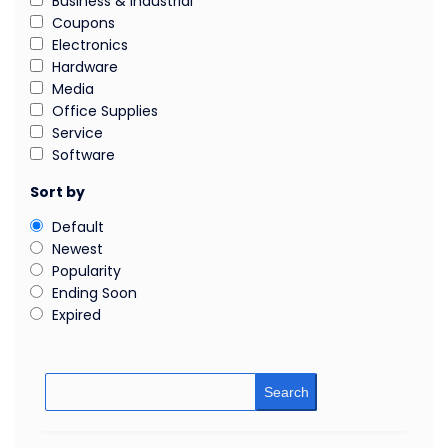
Business & Industrial
Coupons
Electronics
Hardware
Media
Office Supplies
Service
Software
Sort by
Default
Newest
Popularity
Ending Soon
Expired
Search