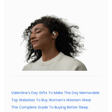
Valentine’s Day Gifts To Make The Day Memorable
Top Websites To Buy Women’s Western Wear
The Complete Guide To Buying Better Sleep