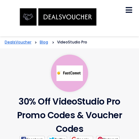
Skip
to
content
DealsVoucher
>
Blog
>
VideoStudio Pro
30% Off VideoStudio Pro
Promo Codes & Voucher
Codes