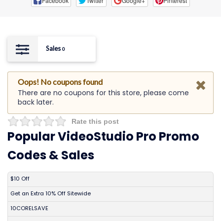
Facebook
Twitter
Google+
Pinterest
Sales
0
Oops! No coupons found
There are no coupons for this store, please come
back later.
Rate this post
Popular VideoStudio Pro Promo
Codes & Sales
DISCOUNT
DESCRIPTION
COUPON
EXPIRES
$10 Off
Get an Extra 10% Off Sitewide
10CORELSAVE