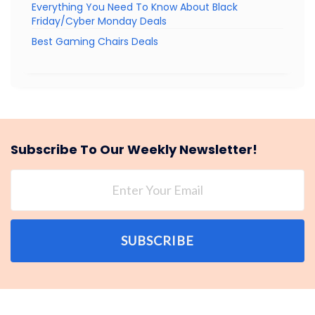
Everything You Need To Know About Black
Friday/Cyber Monday Deals
Best Gaming Chairs Deals
Subscribe To Our Weekly Newsletter!
SUBSCRIBE