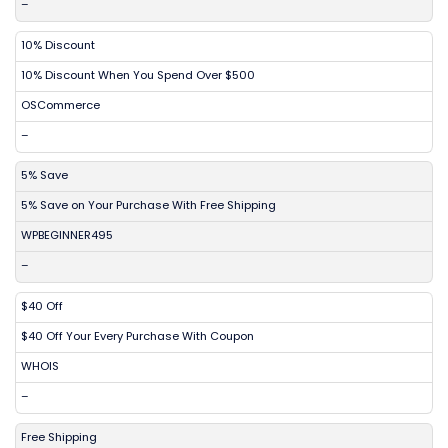
–
10% Discount
10% Discount When You Spend Over $500
OSCommerce
–
5% Save
5% Save on Your Purchase With Free Shipping
WPBEGINNER495
–
$40 Off
$40 Off Your Every Purchase With Coupon
WHOIS
–
Free Shipping