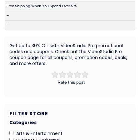
Free Shipping When You Spend Over $75
–
–
Get Up to 30% Off with VideoStudio Pro promotional
codes and coupons. Check out the VideoStudio Pro
coupon page for all coupons, promotion codes, deals,
and more offers!
Rate this post
FILTER STORE
Categories
Arts & Entertainment