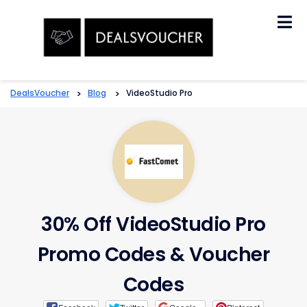
Skip
to
content
DealsVoucher
>
Blog
>
VideoStudio Pro
30% Off VideoStudio Pro
Promo Codes & Voucher
Codes