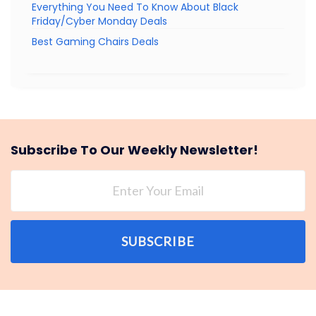
Everything You Need To Know About Black
Friday/Cyber Monday Deals
Best Gaming Chairs Deals
Subscribe To Our Weekly Newsletter!
SUBSCRIBE