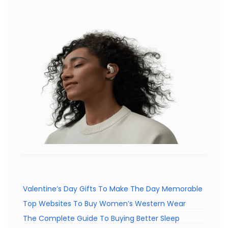
Valentine’s Day Gifts To Make The Day Memorable
Top Websites To Buy Women’s Western Wear
The Complete Guide To Buying Better Sleep