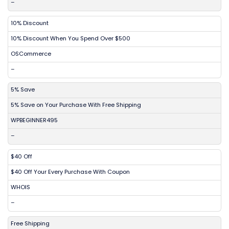
–
10% Discount
10% Discount When You Spend Over $500
OSCommerce
–
5% Save
5% Save on Your Purchase With Free Shipping
WPBEGINNER495
–
$40 Off
$40 Off Your Every Purchase With Coupon
WHOIS
–
Free Shipping