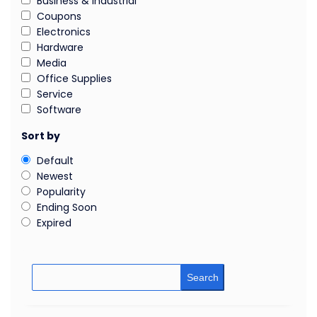
Business & Industrial
Coupons
Electronics
Hardware
Media
Office Supplies
Service
Software
Sort by
Default
Newest
Popularity
Ending Soon
Expired
Search