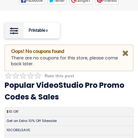
Facebook
Twitter
Google+
Pinterest
Printable
0
Oops! No coupons found
There are no coupons for this store, please come
back later.
Rate this post
Popular VideoStudio Pro Promo
Codes & Sales
DISCOUNT
DESCRIPTION
COUPON
EXPIRES
$10 Off
Get an Extra 10% Off Sitewide
10CORELSAVE