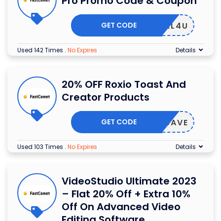
Pro Promo Code & Coupon
GET CODE
COREL4U
Used 142 Times
.
No Expires
Details
20% OFF Roxio Toast And
Creator Products
GET CODE
OXIOSAVE
Used 103 Times
.
No Expires
Details
VideoStudio Ultimate 2023
– Flat 20% Off + Extra 10%
Off On Advanced Video
Editing Software