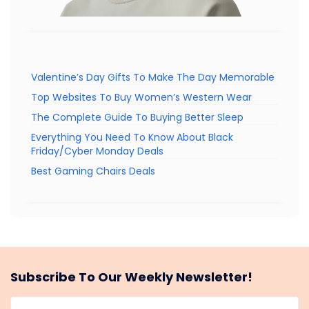
Valentine’s Day Gifts To Make The Day Memorable
Top Websites To Buy Women’s Western Wear
The Complete Guide To Buying Better Sleep
Everything You Need To Know About Black
Friday/Cyber Monday Deals
Best Gaming Chairs Deals
Subscribe To Our Weekly Newsletter!