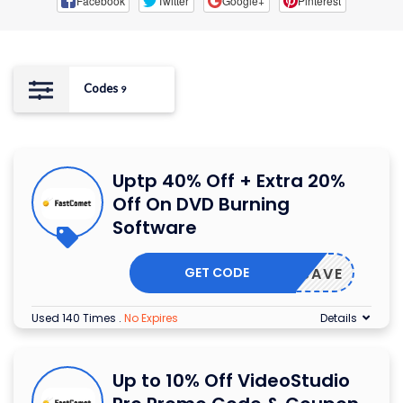
Facebook
Twitter
Google+
Pinterest
Codes
9
Uptp 40% Off + Extra 20%
Off On DVD Burning
Software
GET CODE
OXIOSAVE
Used 140 Times
.
No Expires
Details
Up to 10% Off VideoStudio