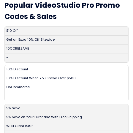
Popular VideoStudio Pro Promo
Codes & Sales
DISCOUNT
DESCRIPTION
COUPON
EXPIRES
$10 Off
Get an Extra 10% Off Sitewide
10CORELSAVE
–
10% Discount
10% Discount When You Spend Over $500
OSCommerce
–
5% Save
5% Save on Your Purchase With Free Shipping
WPBEGINNER495