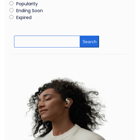
Popularity
Ending Soon
Expired
Search