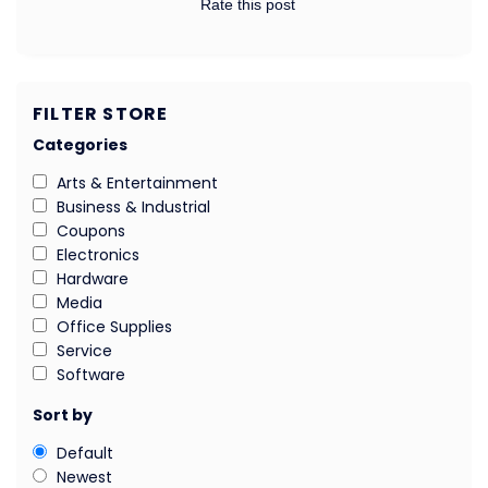
Rate this post
FILTER STORE
Categories
Arts & Entertainment
Business & Industrial
Coupons
Electronics
Hardware
Media
Office Supplies
Service
Software
Sort by
Default
Newest