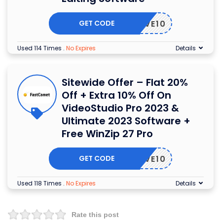
GET CODE
21SAVE10
Used 114 Times
.
No Expires
Details
Sitewide Offer – Flat 20%
Off + Extra 10% Off On
VideoStudio Pro 2023 &
Ultimate 2023 Software +
Free WinZip 27 Pro
GET CODE
21SAVE10
Used 118 Times
.
No Expires
Details
Rate this post