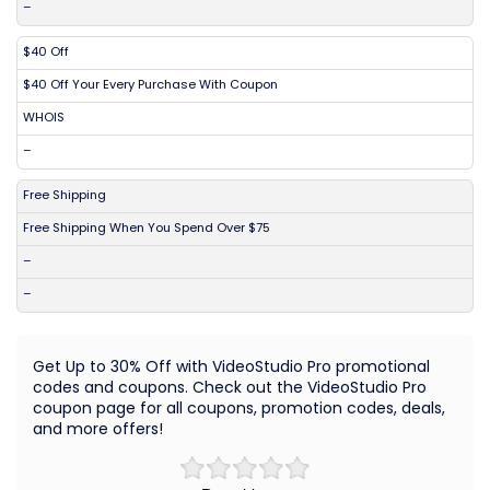
–
$40 Off
$40 Off Your Every Purchase With Coupon
WHOIS
–
Free Shipping
Free Shipping When You Spend Over $75
–
–
Get Up to 30% Off with VideoStudio Pro promotional
codes and coupons. Check out the VideoStudio Pro
coupon page for all coupons, promotion codes, deals,
and more offers!