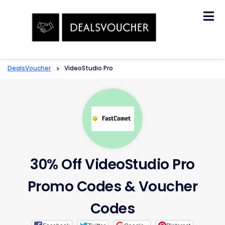
Skip
to
content
DealsVoucher
>
VideoStudio Pro
30% Off VideoStudio Pro
Promo Codes & Voucher
Codes