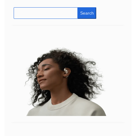
Search