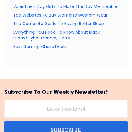
Valentine’s Day Gifts To Make The Day Memorable
Top Websites To Buy Women’s Western Wear
The Complete Guide To Buying Better Sleep
Everything You Need To Know About Black
Friday/Cyber Monday Deals
Best Gaming Chairs Deals
Subscribe To Our Weekly Newsletter!
SUBSCRIBE