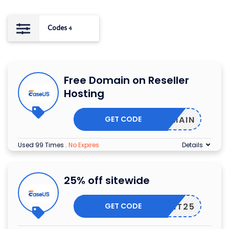
Codes
4
Free Domain on Reseller
Hosting
GET CODE
EEDOMAIN
Used 99 Times
.
No Expires
Details
25% off sitewide
GET CODE
LVWANT25