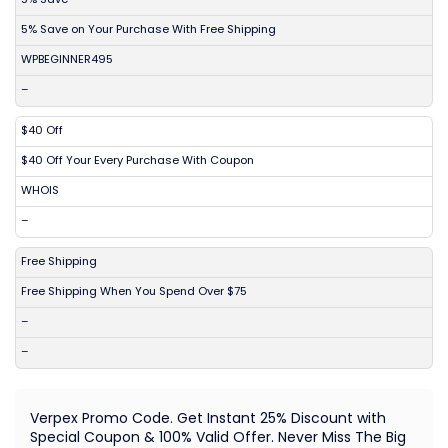
5% Save on Your Purchase With Free Shipping
WPBEGINNER495
–
$40 Off
$40 Off Your Every Purchase With Coupon
WHOIS
–
Free Shipping
Free Shipping When You Spend Over $75
–
–
Verpex Promo Code. Get Instant 25% Discount with
Special Coupon & 100% Valid Offer. Never Miss The Big