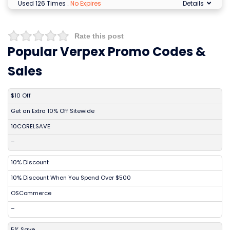
Used 126 Times
.
No Expires
Details
Rate this post
Popular Verpex Promo Codes &
Sales
DISCOUNT
DESCRIPTION
COUPON
EXPIRES
$10 Off
Get an Extra 10% Off Sitewide
10CORELSAVE
–
10% Discount
10% Discount When You Spend Over $500
OSCommerce
–
5% Save