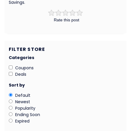
Savings.
Rate this post
FILTER STORE
Categories
Coupons
Deals
Sort by
Default
Newest
Popularity
Ending Soon
Expired