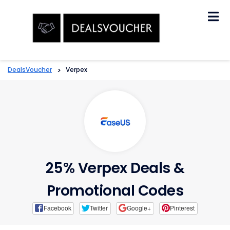
Skip
to
content
DealsVoucher
>
Verpex
25% Verpex Deals &
Promotional Codes
Facebook
Twitter
Google+
Pinterest