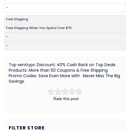
–
Free Shipping
Free Shipping When You Spend Over $75
–
–
Top sentrypc Discount: 40% Cash Back on Top Deals
Products. More than 50 Coupons & Free Shipping
Promo Codes. Save Even More with . Never Miss The Big
Savings.
Rate this post
FILTER STORE