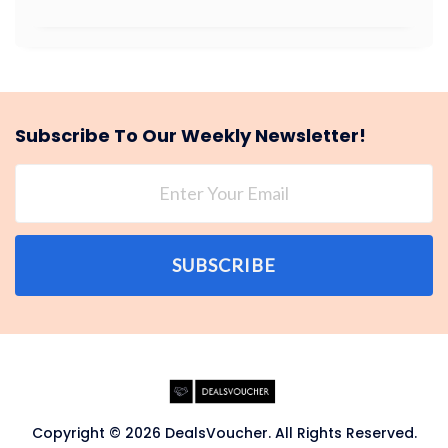
Subscribe To Our Weekly Newsletter!
SUBSCRIBE
Copyright © 2026 DealsVoucher. All Rights Reserved.