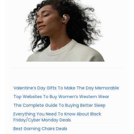
Valentine’s Day Gifts To Make The Day Memorable
Top Websites To Buy Women’s Western Wear
The Complete Guide To Buying Better Sleep
Everything You Need To Know About Black
Friday/Cyber Monday Deals
Best Gaming Chairs Deals