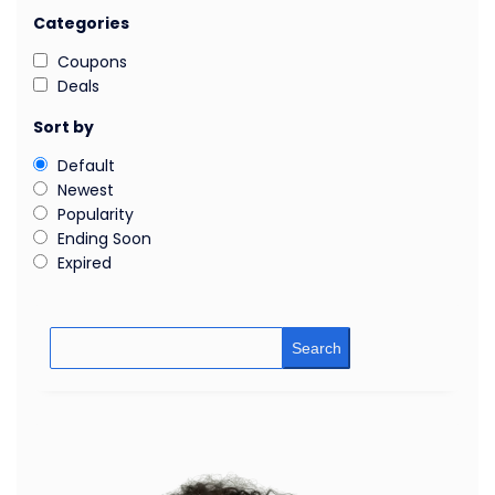
Categories
Coupons
Deals
Sort by
Default
Newest
Popularity
Ending Soon
Expired
Search