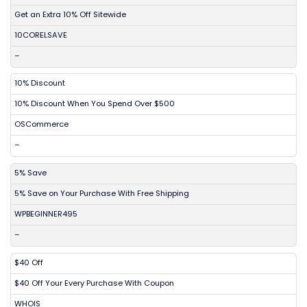
Get an Extra 10% Off Sitewide
10CORELSAVE
–
10% Discount
10% Discount When You Spend Over $500
OSCommerce
–
5% Save
5% Save on Your Purchase With Free Shipping
WPBEGINNER495
–
$40 Off
$40 Off Your Every Purchase With Coupon
WHOIS