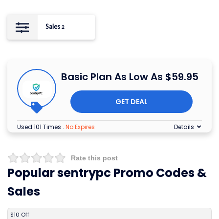
Sales
2
Basic Plan As Low As $59.95
GET DEAL
Used 101 Times
.
No Expires
Details
Rate this post
Popular sentrypc Promo Codes &
Sales
DISCOUNT
DESCRIPTION
COUPON
EXPIRES
$10 Off