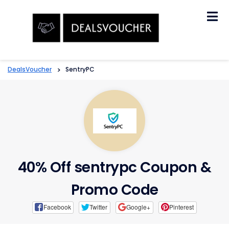
Skip
to
content
DealsVoucher
>
SentryPC
40% Off sentrypc Coupon &
Promo Code
Facebook
Twitter
Google+
Pinterest