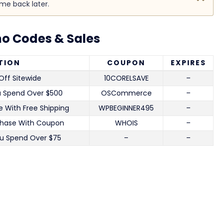
ome back later.
o Codes & Sales
TION
COUPON
EXPIRES
Off Sitewide
10CORELSAVE
–
u Spend Over $500
OSCommerce
–
 With Free Shipping
WPBEGINNER495
–
chase With Coupon
WHOIS
–
u Spend Over $75
–
–