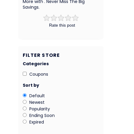
More with . Never Miss The Big
Savings.
Rate this post
FILTER STORE
Categories
Coupons
Sort by
Default
Newest
Popularity
Ending Soon
Expired