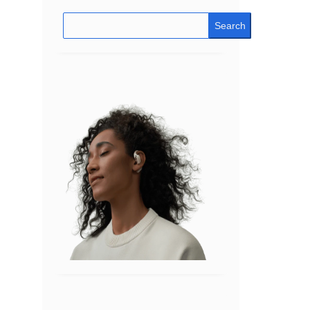
Search