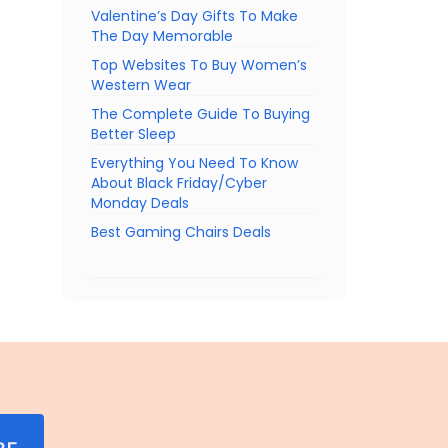
Valentine’s Day Gifts To Make
The Day Memorable
Top Websites To Buy Women’s
Western Wear
The Complete Guide To Buying
Better Sleep
Everything You Need To Know
About Black Friday/Cyber
Monday Deals
Best Gaming Chairs Deals