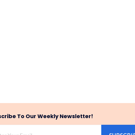
cribe To Our Weekly Newsletter!