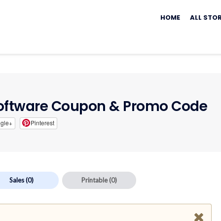
Skip
to
HOME
ALL STO
content
oftware Coupon & Promo Code
gle+
Pinterest
Sales
(0)
Printable
(0)