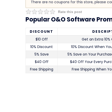
There are no coupons for this store, please c
Rate this post
Popular O&O Software Prom
DISCOUNT
DESCRIP
$10 Off
Get an Extra 10% 
10% Discount
10% Discount When Yo
5% Save
5% Save on Your Purchase
$40 Off
$40 Off Your Every Pur
Free Shipping
Free Shipping When Yo