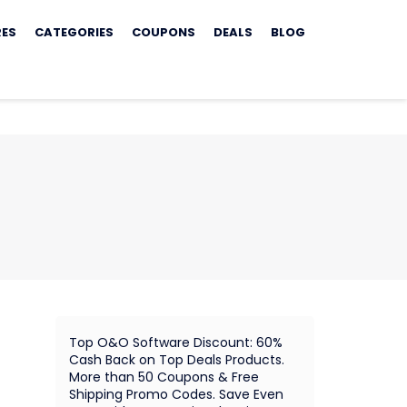
RES
CATEGORIES
COUPONS
DEALS
BLOG
Top O&O Software Discount: 60%
Cash Back on Top Deals Products.
More than 50 Coupons & Free
Shipping Promo Codes. Save Even