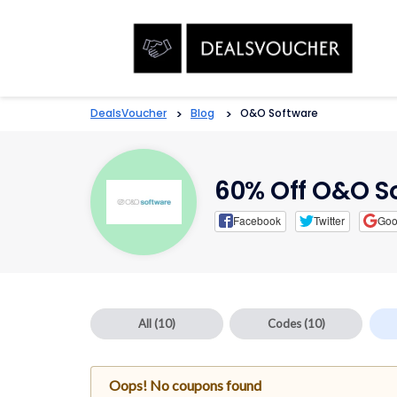
DealsVoucher
>
Blog
>
O&O Software
60% Off O&O S
Facebook
Twitter
Goo
All
(10)
Codes
(10)
Oops! No coupons found