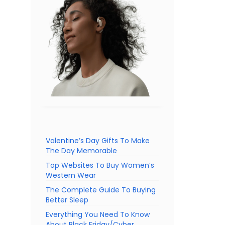
Valentine’s Day Gifts To Make
The Day Memorable
Top Websites To Buy Women’s
Western Wear
The Complete Guide To Buying
Better Sleep
Everything You Need To Know
About Black Friday/Cyber