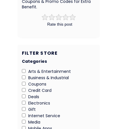
Coupons & Promo Codes for Extra
Benefit.
Rate this post
FILTER STORE
Categories
Arts & Entertainment
Business & Industrial
Coupons
Credit Card
Deals
Electronics
Gift
Internet Service
Media
Mobile Apps