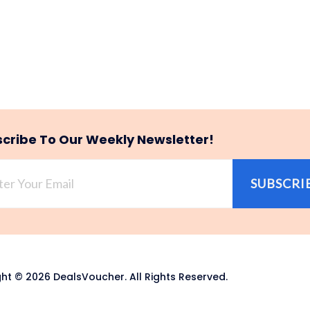
cribe To Our Weekly Newsletter!
SUBSCRI
ht © 2026 DealsVoucher. All Rights Reserved.