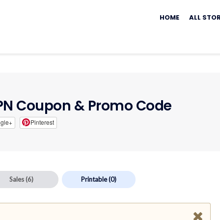
Skip
to
HOME
ALL STO
content
VPN Coupon & Promo Code
gle+
Pinterest
Sales
(6)
Printable
(0)