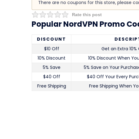
There are no coupons for this store, please c
Rate this post
Popular NordVPN Promo Cod
DISCOUNT
DESCRIP
$10 Off
Get an Extra 10% 
10% Discount
10% Discount When Yo
5% Save
5% Save on Your Purchase
$40 Off
$40 Off Your Every Pur
Free Shipping
Free Shipping When Yo