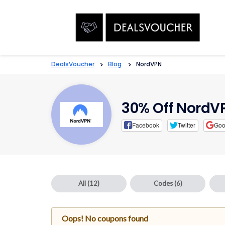
DealsVoucher
>
Blog
>
NordVPN
30% Off Nord
Facebook
Twitter
Goo
All
(12)
Codes
(6)
Oops! No coupons found