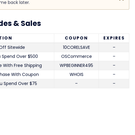
ome back later.
es & Sales
TION
COUPON
EXPIRES
Off Sitewide
10CORELSAVE
–
u Spend Over $500
OSCommerce
–
 With Free Shipping
WPBEGINNER495
–
chase With Coupon
WHOIS
–
u Spend Over $75
–
–