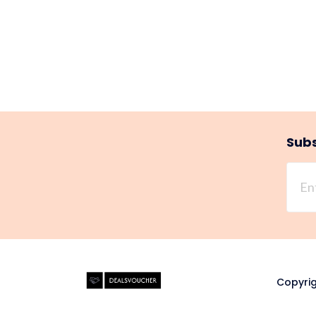
Subs
Copyrig