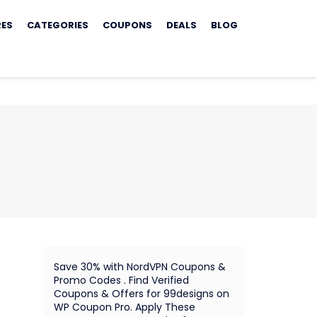
RES
CATEGORIES
COUPONS
DEALS
BLOG
Save 30% with NordVPN Coupons &
Promo Codes . Find Verified
Coupons & Offers for 99designs on
WP Coupon Pro. Apply These