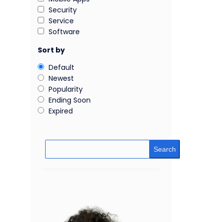
Security
Service
Software
Sort by
Default
Newest
Popularity
Ending Soon
Expired
Search