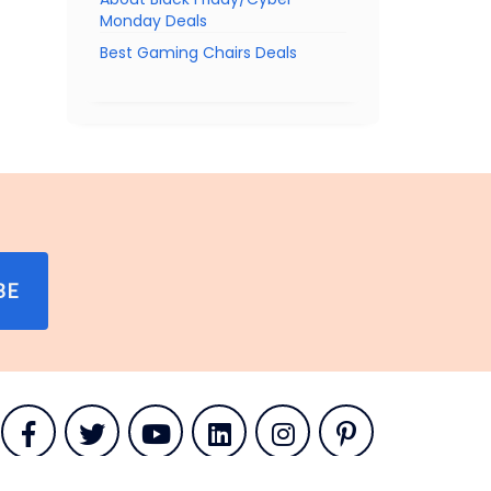
Monday Deals
Best Gaming Chairs Deals
BE