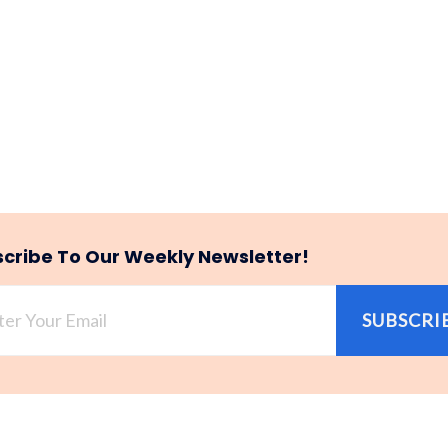
cribe To Our Weekly Newsletter!
SUBSCRI