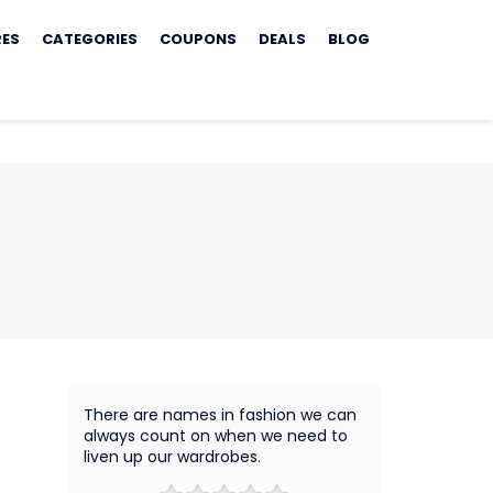
RES
CATEGORIES
COUPONS
DEALS
BLOG
There are names in fashion we can
always count on when we need to
liven up our wardrobes.