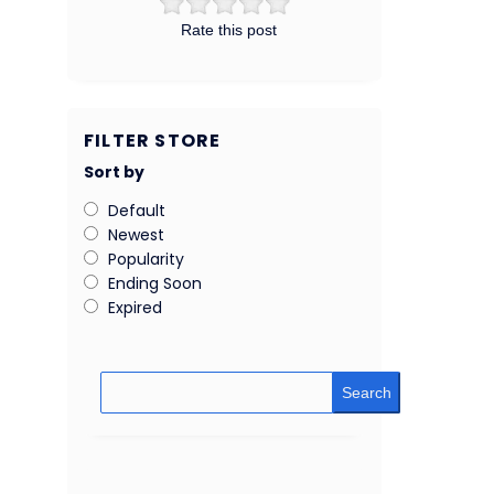
Rate this post
FILTER STORE
Sort by
Default
Newest
Popularity
Ending Soon
Expired
Search