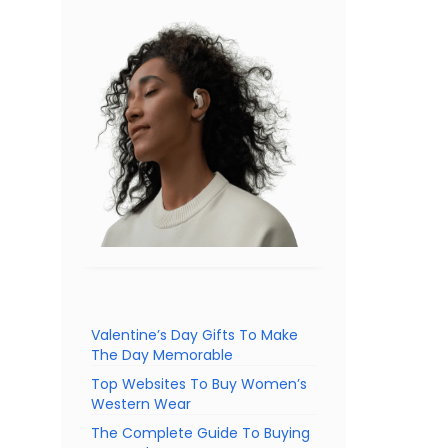
Valentine’s Day Gifts To Make
The Day Memorable
Top Websites To Buy Women’s
Western Wear
The Complete Guide To Buying