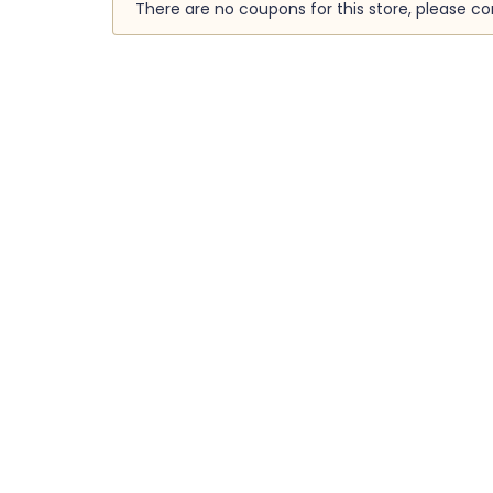
There are no coupons for this store, please c