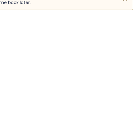
ome back later.