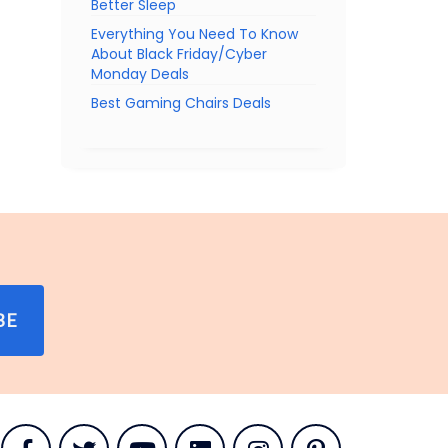
Better Sleep
Everything You Need To Know
About Black Friday/Cyber
Monday Deals
Best Gaming Chairs Deals
BE