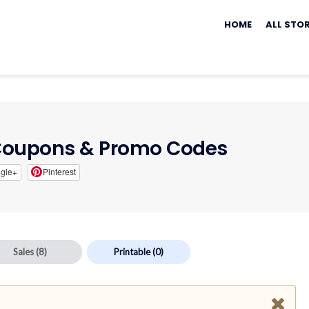
Skip
to
HOME
ALL STO
content
oupons & Promo Codes
gle+
Pinterest
Sales
(8)
Printable
(0)