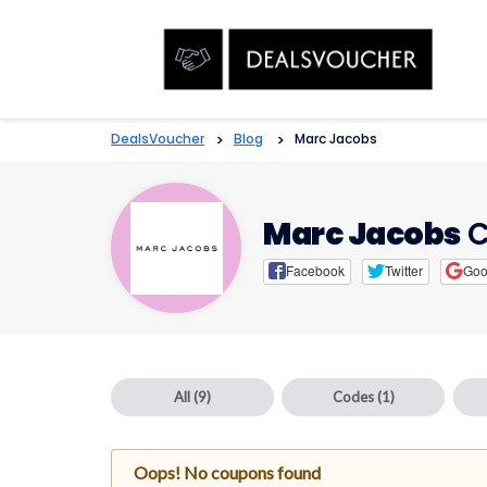
DealsVoucher
>
Blog
>
Marc Jacobs
Marc Jacobs
C
Facebook
Twitter
Goo
All
(9)
Codes
(1)
Oops! No coupons found