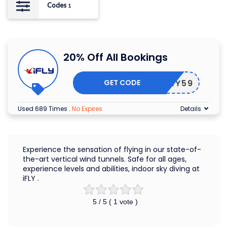
Codes
1
20% Off All Bookings
GET CODE
F43LY59
Used 689 Times
.
No Expires
Details
Experience the sensation of flying in our state-of-
the-art vertical wind tunnels. Safe for all ages,
experience levels and abilities, indoor sky diving at
iFLY .
5
/ 5 (
1
vote )