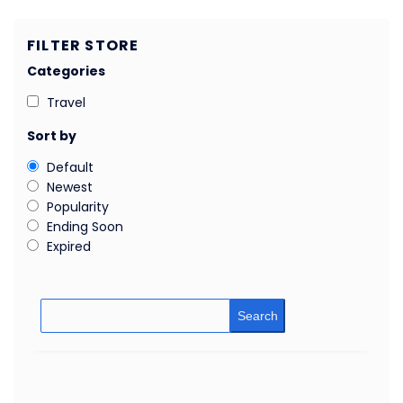
FILTER STORE
Categories
Travel
Sort by
Default
Newest
Popularity
Ending Soon
Expired
Search