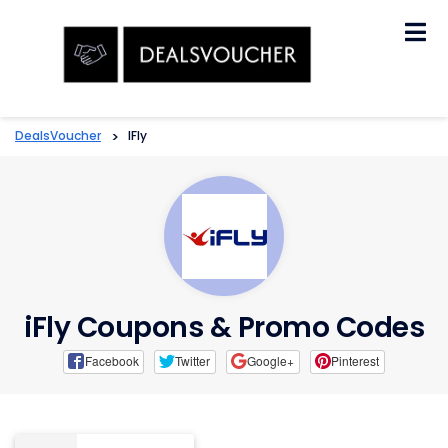
Skip
to
content
DealsVoucher
>
IFly
iFly Coupons & Promo Codes
Facebook
Twitter
Google+
Pinterest