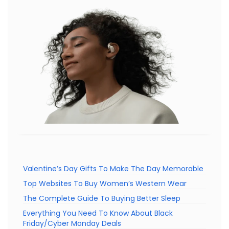
Valentine’s Day Gifts To Make The Day Memorable
Top Websites To Buy Women’s Western Wear
The Complete Guide To Buying Better Sleep
Everything You Need To Know About Black
Friday/Cyber Monday Deals