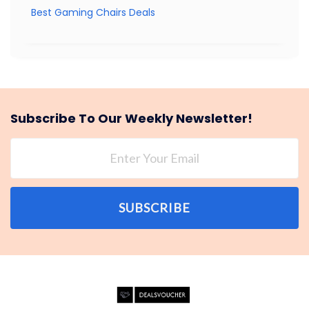
Best Gaming Chairs Deals
Subscribe To Our Weekly Newsletter!
SUBSCRIBE