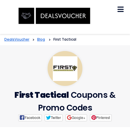
Skip
to
content
DealsVoucher
>
Blog
>
First Tactical
First Tactical
Coupons &
Promo Codes
Facebook
Twitter
Google+
Pinterest