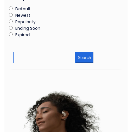
Default
Newest
Popularity
Ending Soon
Expired
Search