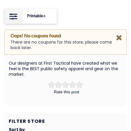
Printable
0
Oops! No coupons found
There are no coupons for this store, please come
back later.
Our designers at First Tactical have created what we
feel is the BEST public safety apparel and gear on the
market.
Rate this post
FILTER STORE
Sort by