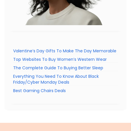
Valentine’s Day Gifts To Make The Day Memorable
Top Websites To Buy Women’s Western Wear
The Complete Guide To Buying Better Sleep
Everything You Need To Know About Black
Friday/Cyber Monday Deals
Best Gaming Chairs Deals