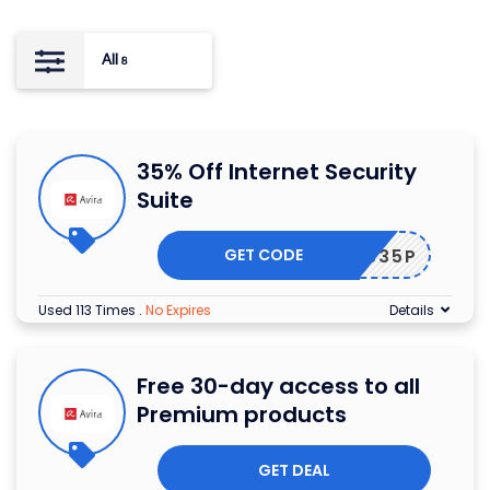
All
8
35% Off Internet Security
Suite
GET CODE
AVEIS35P
Used 113 Times
.
No Expires
Details
Free 30-day access to all
Premium products
GET DEAL