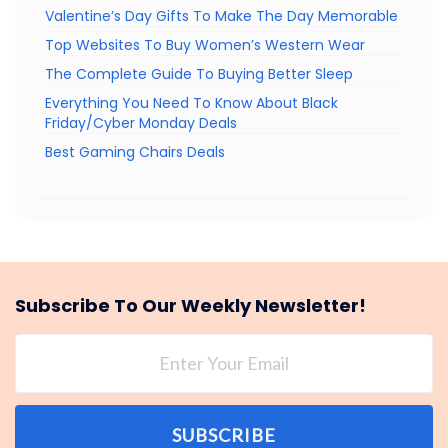
Valentine’s Day Gifts To Make The Day Memorable
Top Websites To Buy Women’s Western Wear
The Complete Guide To Buying Better Sleep
Everything You Need To Know About Black
Friday/Cyber Monday Deals
Best Gaming Chairs Deals
Subscribe To Our Weekly Newsletter!
SUBSCRIBE