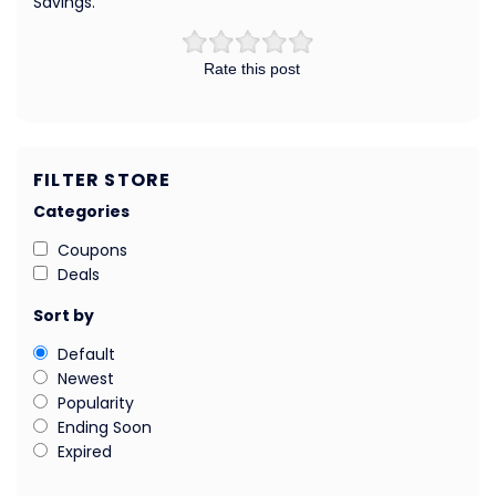
Savings.
Rate this post
FILTER STORE
Categories
Coupons
Deals
Sort by
Default
Newest
Popularity
Ending Soon
Expired