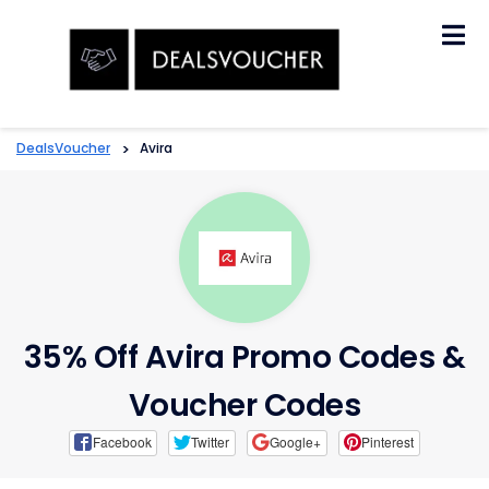
Skip
to
content
DealsVoucher
>
Avira
35% Off Avira Promo Codes &
Voucher Codes
Facebook
Twitter
Google+
Pinterest