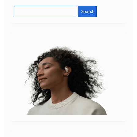
Search