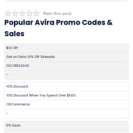
Rate this post
Popular Avira Promo Codes &
Sales
DISCOUNT
DESCRIPTION
COUPON
EXPIRES
$10 Off
Get an Extra 10% Off Sitewide
10CORELSAVE
–
10% Discount
10% Discount When You Spend Over $500
OSCommerce
–
5% Save