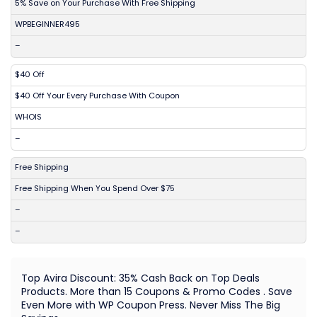
5% Save on Your Purchase With Free Shipping
WPBEGINNER495
–
$40 Off
$40 Off Your Every Purchase With Coupon
WHOIS
–
Free Shipping
Free Shipping When You Spend Over $75
–
–
Top Avira Discount: 35% Cash Back on Top Deals
Products. More than 15 Coupons & Promo Codes . Save
Even More with WP Coupon Press. Never Miss The Big