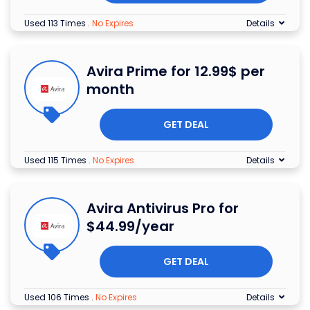
Used 113 Times
.
No Expires
Details
Avira Prime for 12.99$ per
month
GET DEAL
Used 115 Times
.
No Expires
Details
Avira Antivirus Pro for
$44.99/year
GET DEAL
Used 106 Times
.
No Expires
Details