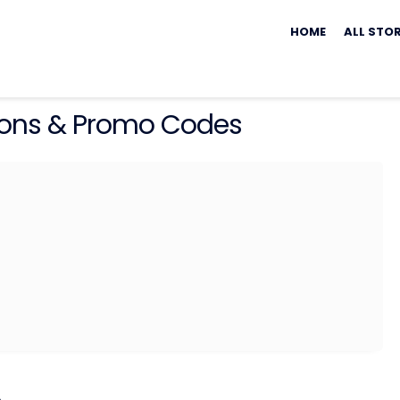
Skip
to
HOME
ALL STO
content
ns & Promo Codes