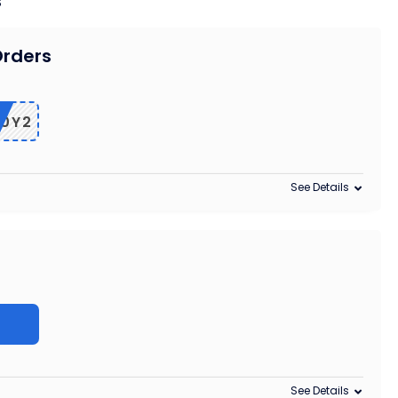
s
Orders
0Y2
See Details
z
See Details