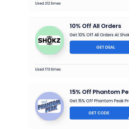
Used 212 times
10% Off All Orders
Get 10% Off All Orders At Sho
GET DEAL
Used 173 times
15% Off Phantom P
Get 15% Off Phantom Peak P
GET CODE
1