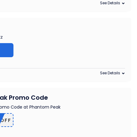
See Details
kz
See Details
eak Promo Code
romo Code at Phantom Peak
5OFF