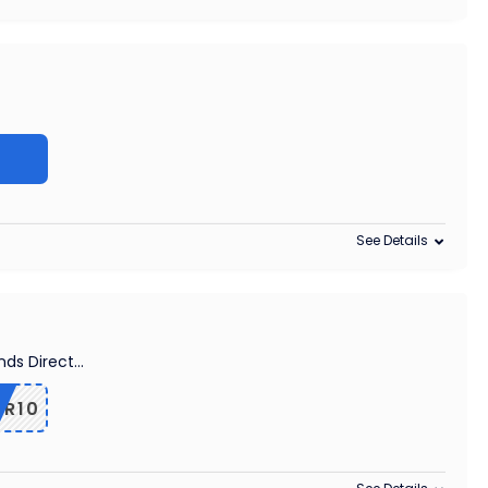
See Details
nds Direct
...
R10