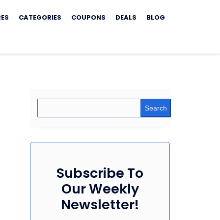
RES
CATEGORIES
COUPONS
DEALS
BLOG
Search
Subscribe To
Our Weekly
Newsletter!