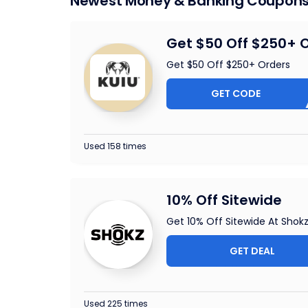
Newest Money & Banking Coupon
Get $50 Off $250+ 
Get $50 Off $250+ Orders
GET CODE
RM61W
Used 158 times
10% Off Sitewide
Get 10% Off Sitewide At Shok
GET DEAL
Used 225 times