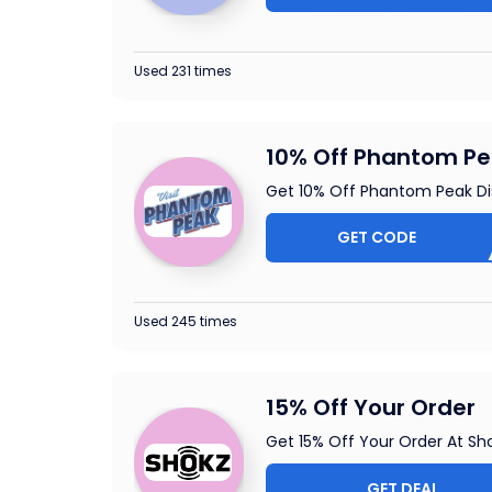
Used 231 times
10% Off Phantom Pe
Get 10% Off Phantom Peak D
GET CODE
OMEL
Used 245 times
15% Off Your Order
Get 15% Off Your Order At Sh
GET DEAL