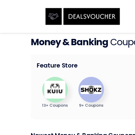
Money & Banking
Coupo
Feature Store
13+ Coupons
9+ Coupons