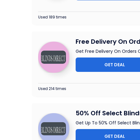
Used 189 times
Free Delivery On Or
Get Free Delivery On Orders O
GET DEAL
Used 214 times
50% Off Select Blind
Get Up To 50% Off Select Blind
GET DEAL