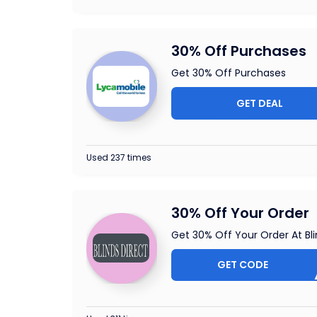
30% Off Purchases
Get 30% Off Purchases
GET DEAL
Used 237 times
30% Off Your Order
Get 30% Off Your Order At Bli
GET CODE
SUMME