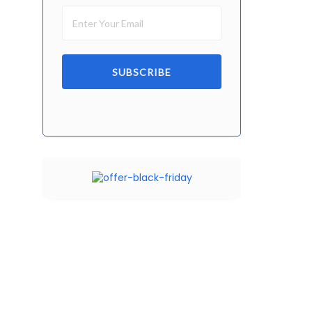
SUBSCRIBE