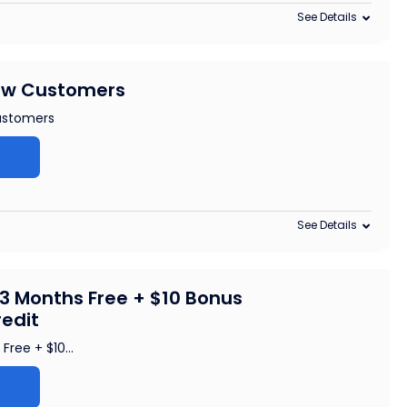
See Details
New Customers
ustomers
See Details
3 Months Free + $10 Bonus
redit
Free + $10
...