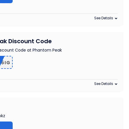
See Details
ak Discount Code
iscount Code at Phantom Peak
B5IG
See Details
okz