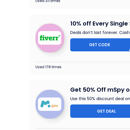
Used 311 times
10% off Every Single 
Deals don’t last forever. Cash
GET CODE
ENJ
Used 178 times
Get 50% Off mSpy on
Use this 50% discount deal on
GET DEAL