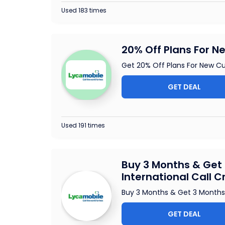
Used 183 times
20% Off Plans For 
Get 20% Off Plans For New C
GET DEAL
Used 191 times
Buy 3 Months & Get 
International Call C
Buy 3 Months & Get 3 Months 
GET DEAL