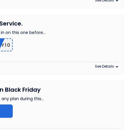
See Details
Service.
 in on this one before
...
OY10
See Details
 Black Friday
 any plan during this
...