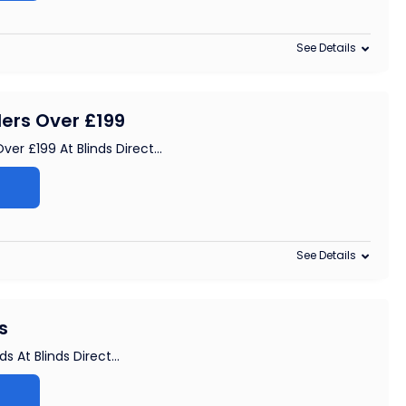
See Details
ders Over £199
ver £199 At Blinds Direct
...
See Details
s
s At Blinds Direct
...