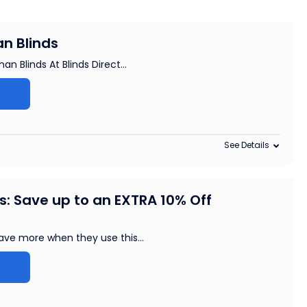
n Blinds
n Blinds At Blinds Direct
...
See Details
: Save up to an EXTRA 10% Off
ave more when they use this
...