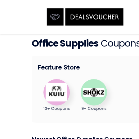
Office Supplies
Coupons
Feature Store
13+ Coupons
9+ Coupons