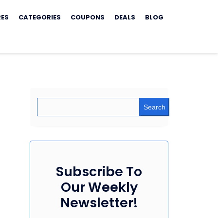
RES
CATEGORIES
COUPONS
DEALS
BLOG
Search
Subscribe To
Our Weekly
Newsletter!