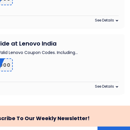
See Details
ide at Lenovo India
 Valid Lenovo Coupon Codes. Including
...
2000
See Details
cribe To Our Weekly Newsletter!