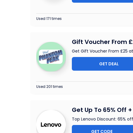
Used 171 times
Gift Voucher From 
Get Gift Voucher From £25 
GET DEAL
Used 201 times
Get Up To 65% Off + 
Top Lenovo Discount: 65% of
GET CODE
ALAP2