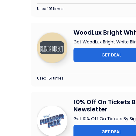
Used 191 times
WoodLux Bright Whit
Get WoodLux Bright White Blin
GET DEAL
Used 151 times
10% Off On Tickets 
Newsletter
Get 10% Off On Tickets By Sig
GET DEAL