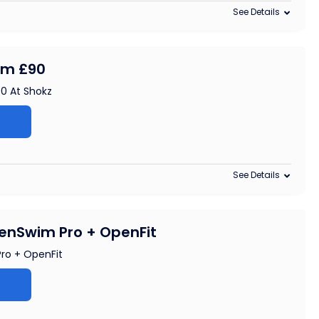
See Details
rom £90
90 At Shokz
See Details
enSwim Pro + OpenFit
ro + OpenFit