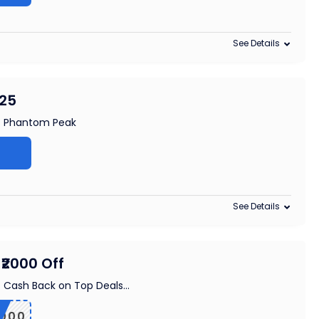
See Details
£25
at Phantom Peak
See Details
₹2000 Off
f Cash Back on Top Deals
...
000