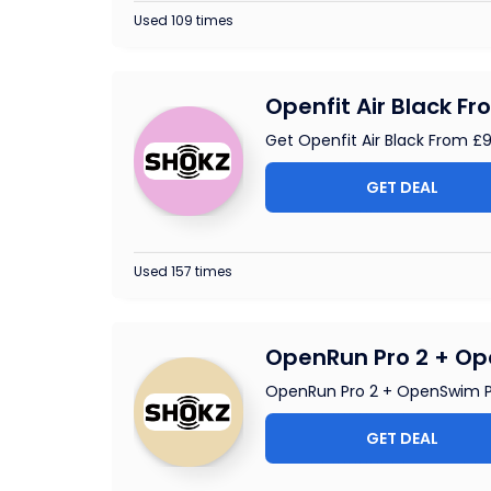
Used 109 times
Openfit Air Black F
Get Openfit Air Black From £
GET DEAL
Used 157 times
OpenRun Pro 2 + Op
OpenRun Pro 2 + OpenSwim P
GET DEAL