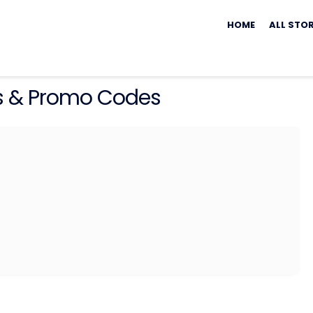
Skip
to
HOME
ALL STO
content
 & Promo Codes