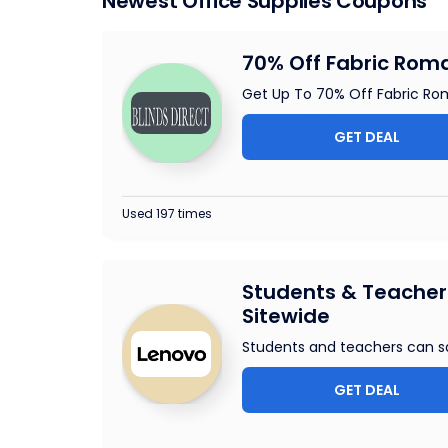
Newest Office Supplies Coupons
70% Off Fabric Roma
Get Up To 70% Off Fabric Roma
GET DEAL
Used 197 times
Students & Teachers
Sitewide
Students and teachers can s
GET DEAL