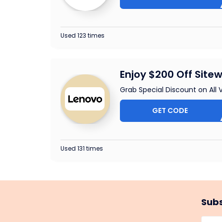
Used 123 times
Enjoy $200 Off Sitew
Grab Special Discount on All
GET CODE
SLAP
Used 131 times
Subs