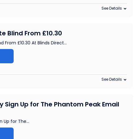
See Details
e Blind From £10.30
d From £10.30 At Blinds Direct
...
See Details
By Sign Up for The Phantom Peak Email
n Up for The
...