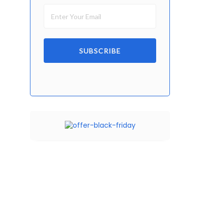
SUBSCRIBE